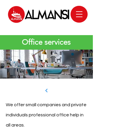
Office services
We offer small companies and private
individuals professional office help in
all areas.