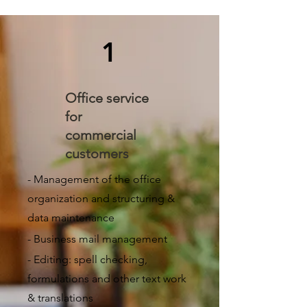
1
Office service
for
commercial
customers
- Management of the office
organization and structuring &
data maintenance
- Business mail management
- Editing: spell checking,
formulations and other text work
& translations