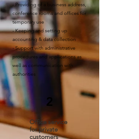
- Providing of a business address,
conference rooms and offices for
temporary use
- Keeping and setting up
accounting & data collection
- Support with administrative
procedures and applications as
well as communication with
authorities
2
Office service
for private
customers