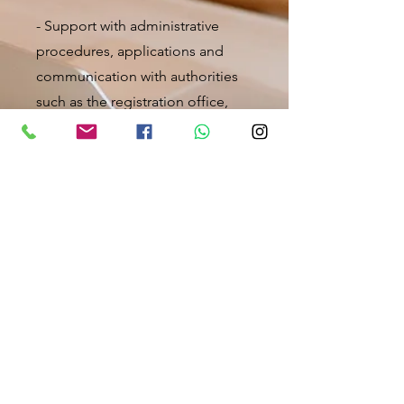
- Support with administrative
procedures, applications and
communication with authorities
such as the registration office,
job center, social welfare office,
etc.
- Assistance in filling out all kinds
of applications
- Translation help
- Help with tax returns or tax
office
- Assistance in dealing with court
proceedings or lawyer
- Help with medical &
psychological emergencies