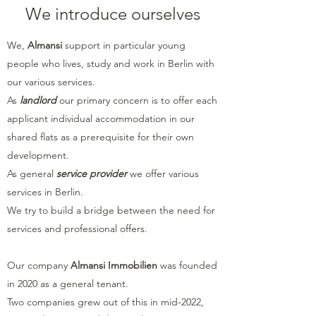
We introduce ourselves
We,
Almansi
support in particular young
people who lives, study and work in Berlin with
our various services.
As
landlord
our primary concern is to offer each
applicant individual accommodation in our
shared flats as a prerequisite for their own
development.
As general
service provider
we offer various
services in Berlin.
We try to build a bridge between the need for
services and professional offers.
Our company
Almansi Immobilien
was founded
in 2020 as a general tenant.
Two companies grew out of this in mid-2022,