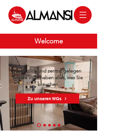
Welcome
Gemütlich und zentral gelegen
unsere WGs haben alles, was Sie
brauchen
Zu unseren WGs