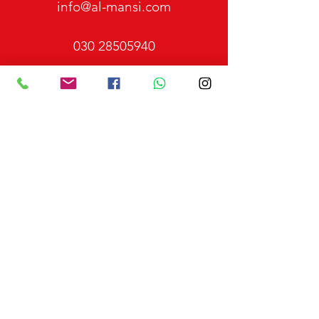
info@al-mansi.com
030 28505940
0176 34637391