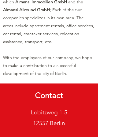
which
Almansi Immobilien GmbH
and the
Almansi Allround GmbH
; Each of the two
companies specializes in its own area. The
areas include apartment rentals, office services,
car rental, caretaker services, relocation
assistance, transport, etc.
With the employees of our company, we hope
to make a contribution to a successful
development of the city of Berlin.
Contact
Lobitzweg 1-5
12557 Berlin