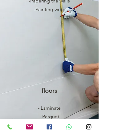
-Papering the walls
-Painting work
floors
- Laminate
- Parquet
- Carpet
- flow