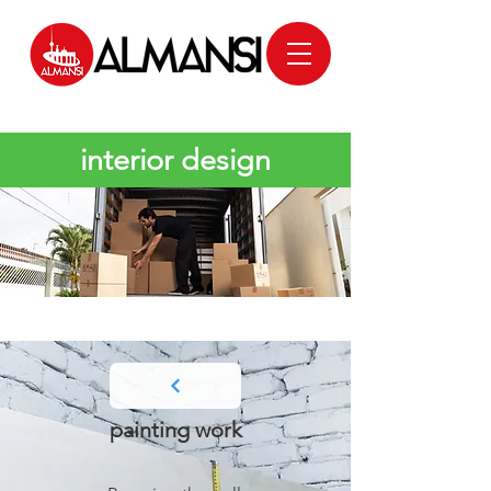
interior design
painting work